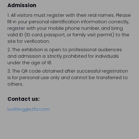
Admission
1. All visitors must register with their real names. Please
fill in your personal identification information correctly,
register with your mobile phone number, and bring
valid ID (ID card, passport, or family visit permit) to the
site for verification.
2. The exhibition is open to professional audiences
and admission is strictly prohibited for individuals
under the age of 18.
3. The QR code obtained after successful registration
is for personal use only and cannot be transferred to
others.
Contact us:
luoliting@szfa.com