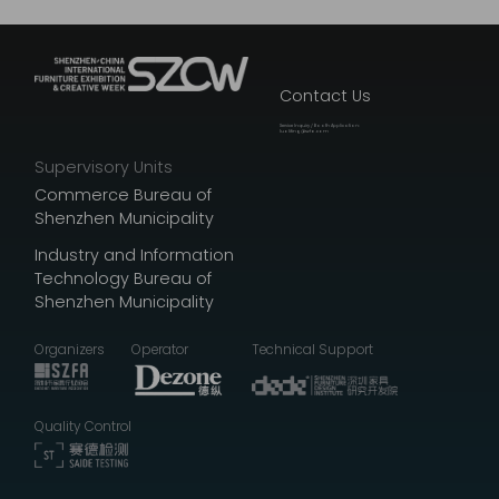
Contact Us
Service Inquiry / Booth Application:
luoliting@szfa.com
Supervisory Units
Commerce Bureau of
Shenzhen Municipality
Industry and Information
Technology Bureau of
Shenzhen Municipality
Organizers
Operator
Technical Support
Quality Control