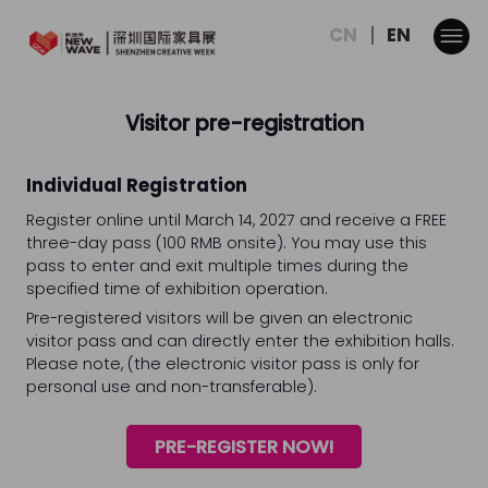
CN
EN
Visitor pre-registration
Individual Registration
Register online until March 14, 2027 and receive a FREE
three-day pass (100 RMB onsite). You may use this
pass to enter and exit multiple times during the
specified time of exhibition operation.
Pre-registered visitors will be given an electronic
visitor pass and can directly enter the exhibition halls.
Please note, (the electronic visitor pass is only for
personal use and non-transferable).
PRE-REGISTER NOW!